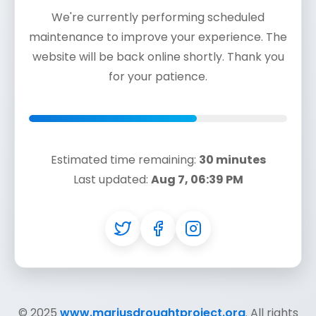
We're currently performing scheduled
maintenance to improve your experience. The
website will be back online shortly. Thank you
for your patience.
Estimated time remaining:
30 minutes
Last updated:
Aug 7, 06:39 PM
© 2025
www.mariusdroughtproject.org
. All rights