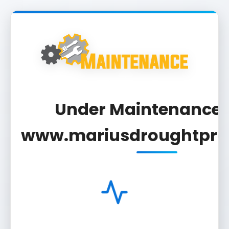
Under Maintenance F
www.mariusdroughtproj